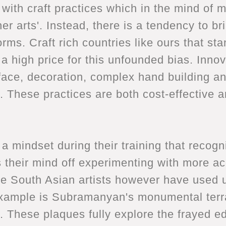
art with craft practices which in the mind o
r arts'. Instead, there is a tendency to bri
ms. Craft rich countries like ours that sta
a high price for this unfounded bias. Inno
face, decoration, complex hand building an
. These practices are both cost-effective 
a mindset during their training that recogn
 their mind off experimenting with more a
 South Asian artists however have used 
example is Subramanyan's monumental terr
 These plaques fully explore the frayed ed