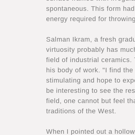
spontaneous. This form had r
energy required for throwin
Salman Ikram, a fresh gradu
virtuosity probably has muc
field of industrial ceramics
his body of work. "I find the
stimulating and hope to expe
be interesting to see the re
field, one cannot but feel th
traditions of the West.
When I pointed out a hollow