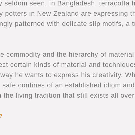
vity seldom seen. In Bangladesh, terracotta
potters in New Zealand are expressing th
ly patterned with delicate slip motifs, a 
 commodity and the hierarchy of material d
ect certain kinds of material and techniques
e way he wants to express his creativity. W
e safe confines of an established idiom and
he living tradition that still exists all ove
7