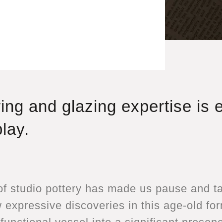
ing and glazing expertise is 
lay.
f studio pottery has made us pause and tak
expressive discoveries in this age-old for