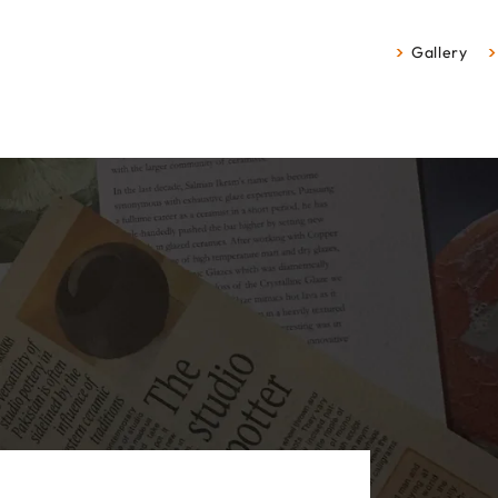
Gallery