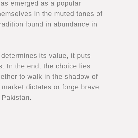
 has emerged as a popular
emselves in the muted tones of
tradition found in abundance in
etermines its value, it puts
. In the end, the choice lies
hether to walk in the shadow of
 market dictates or forge brave
r Pakistan.