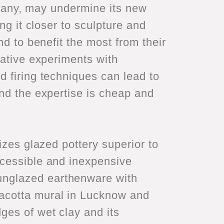
f many, may undermine its new
ng it closer to sculpture and
nd to benefit the most from their
vative experiments with
d firing techniques can lead to
and the expertise is cheap and
izes glazed pottery superior to
ccessible and inexpensive
unglazed earthenware with
acotta mural in Lucknow and
ges of wet clay and its