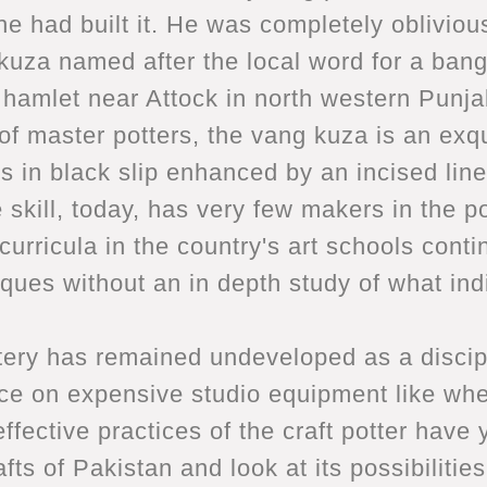
 had built it. He was completely oblivious 
uza named after the local word for a bangle
ll hamlet near Attock in north western Pun
f master potters, the vang kuza is an exqui
ns in black slip enhanced by an incised line
 skill, today, has very few makers in the po
curricula in the country's art schools conti
ues without an in depth study of what ind
ery has remained undeveloped as a discipli
e on expensive studio equipment like wheel
ffective practices of the craft potter have 
afts of Pakistan and look at its possibilit