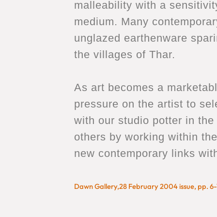
malleability with a sensiti
medium. Many contemporary 
unglazed earthenware sparing
the villages of Thar.
As art becomes a marketable
pressure on the artist to sel
with our studio potter in th
others by working within th
new contemporary links with t
Dawn Gallery,28 February 2004 issue, pp. 6-