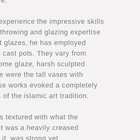
ce.
experience the impressive skills
 throwing and glazing expertise
tt glazes, he has employed
p cast pots. They vary from
rome glaze, harsh sculpted
e were the tall vases with
hese works evoked a completely
of the islamic art tradition.
s textured with what the
 it was a heavily creased
 it, was strong yet