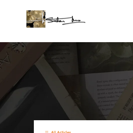
All Articles