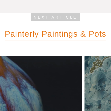
NEXT ARTICLE
Painterly Paintings & Pots