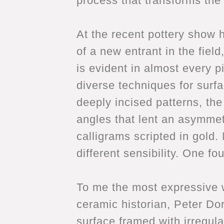
process that transforms the 
At the recent pottery show 
of a new entrant in the fie
is evident in almost every 
diverse techniques for surf
deeply incised patterns, th
angles that lent an asymmet
calligrams scripted in gold.
different sensibility. One fo
To me the most expressive w
ceramic historian, Peter Dor
surface framed with irregula