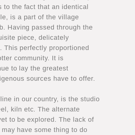
to the fact that an identical
, is a part of the village
jab. Having passed through the
site piece, delicately
. This perfectly proportioned
tter community. It is
nue to lay the greatest
igenous sources have to offer.
ne in our country, is the studio
, kiln etc. The alternate
yet to be explored. The lack of
ies may have some thing to do