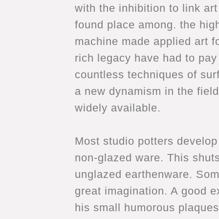
with the inhibition to link 
found place among. the highe
machine made applied art for
rich legacy have had to pay 
countless techniques of sur
a new dynamism in the field
widely available.
Most studio potters develop 
non-glazed ware. This shuts
unglazed earthenware. Some
great imagination. A good 
his small humorous plaques.