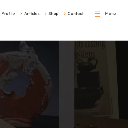
Profile
Articles
Shop
Contact
Menu