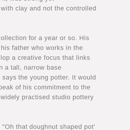
 with clay and not the controlled
llection for a year or so. His
his father who works in the
lop a creative focus that links
n a tall, narrow base
" says the young potter. It would
speak of his commitment to the
e widely practised studio pottery
d "Oh that doughnut shaped pot'