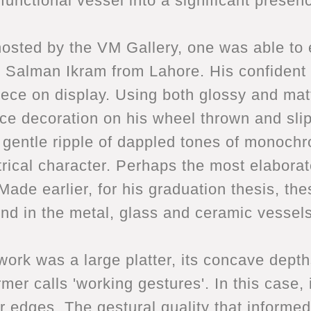
functional vessel into a significant presen
hosted by the VM Gallery, one was able to 
ld, Salman Ikram from Lahore. His confident
piece on display. Using both glossy and ma
ace decoration on his wheel thrown and sli
e gentle ripple of dappled tones of monoch
rical character. Perhaps the most elaborat
 Made earlier, for his graduation thesis, t
und in the metal, glass and ceramic vessels 
ork was a large platter, its concave depth
mer calls 'working gestures'. In this case,
r edges. The gestural quality that informed