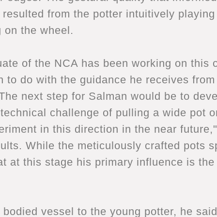
esulted from the potter intuitively playing
g on the wheel.
ate of the NCA has been working on this co
h to do with the guidance he receives from 
. The next step for Salman would be to deve
 technical challenge of pulling a wide pot o
riment in this direction in the near future,
sults. While the meticulously crafted pots 
at at this stage his primary influence is th
 bodied vessel to the young potter, he sai