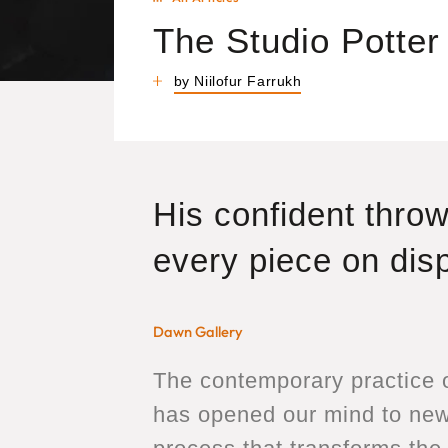
The Studio Potter
by Niilofur Farrukh
His confident throw
every piece on disp
Dawn Gallery
The contemporary practice o
has opened our mind to new 