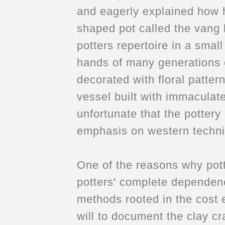
and eagerly explained how he
shaped pot called the vang k
potters repertoire in a sma
hands of many generations o
decorated with floral patter
vessel built with immaculate
unfortunate that the pottery 
emphasis on western techniq
One of the reasons why pott
potters' complete dependenc
methods rooted in the cost e
will to document the clay cr