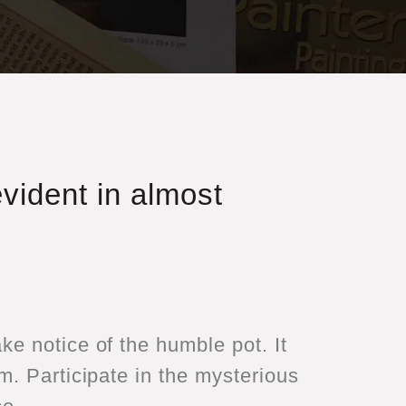
evident in almost
e notice of the humble pot. It
m. Participate in the mysterious