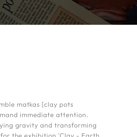
umble matkas [clay pots
ommand immediate attention.
efying gravity and transforming
for the exhibition 'Clay - Earth.