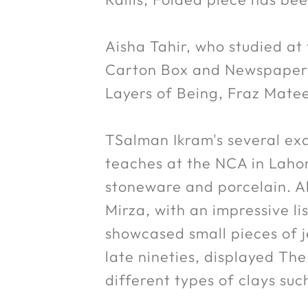
Aisha Tahir, who studied at
Carton Box and Newspaper, 
Layers of Being, Fraz Matee
TSalman Ikram's several ex
teaches at the NCA in Lahor
stoneware and porcelain. A
Mirza, with an impressive li
showcased small pieces of je
late nineties, displayed The
different types of clays such