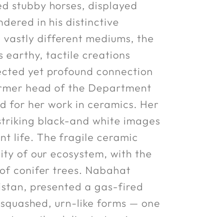
ed stubby horses, displayed
dered in his distinctive
vastly different mediums, the
s earthy, tactile creations
ected yet profound connection
 former head of the Department
ed for her work in ceramics. Her
striking black-and white images
t life. The fragile ceramic
ity of our ecosystem, with the
 of conifer trees. Nabahat
istan, presented a gas-fired
e squashed, urn-like forms — one