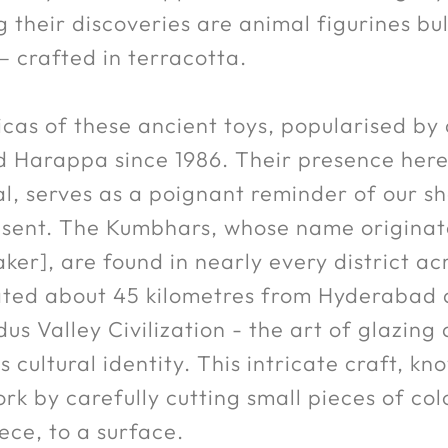
their discoveries are animal figurines bul
— crafted in terracotta.
licas of these ancient toys, popularised b
 Harappa since 1986. Their presence here
l, serves as a poignant reminder of our s
resent. The Kumbhars, whose name originat
r], are found in nearly every district acr
cated about 45 kilometres from Hyderabad 
dus Valley Civilization - the art of glazi
 cultural identity. This intricate craft, kn
k by carefully cutting small pieces of col
ece, to a surface.