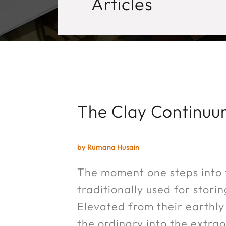
Articles
The Clay Continu
by Rumana Husain
The moment one steps into t
traditionally used for stor
Elevated from their earthly 
the ordinary into the extraor