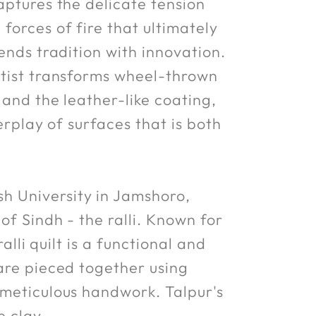
aptures the delicate tension
forces of fire that ultimately
ends tradition with innovation.
rtist transforms wheel-thrown
 and the leather-like coating,
erplay of surfaces that is both
h University in Jamshoro,
of Sindh - the ralli. Known for
alli quilt is a functional and
 are pieced together using
 meticulous handwork. Talpur's
e clay.