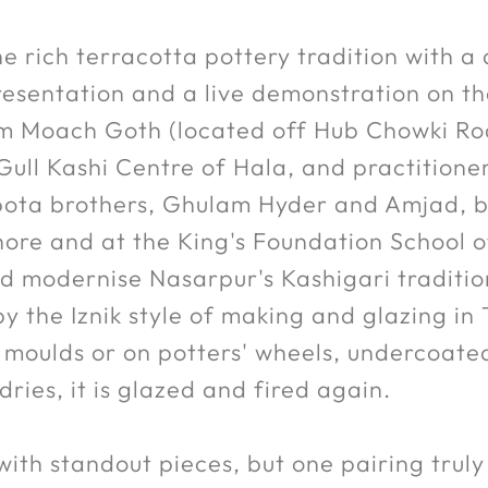
e rich terracotta pottery tradition with a 
resentation and a live demonstration on t
rom Moach Goth (located off Hub Chowki Ro
ull Kashi Centre of Hala, and practition
ota brothers, Ghulam Hyder and Amjad, bo
hore and at the King's Foundation School o
 modernise Nasarpur's Kashigari tradition
 the Iznik style of making and glazing in T
n moulds or on potters' wheels, undercoate
ies, it is glazed and fired again.
with standout pieces, but one pairing trul