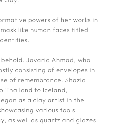
ormative powers of her works in
mask like human faces titled
dentities.
o behold. Javaria Ahmad, who
tly consisting of envelopes in
nse of remembrance. Shazia
to Thailand to Iceland,
egan as a clay artist in the
 showcasing various tools,
ay, as well as quartz and glazes.