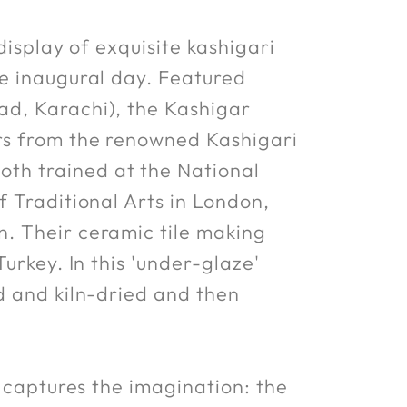
display of exquisite kashigari
he inaugural day. Featured
ad, Karachi), the Kashigar
ers from the renowned Kashigari
th trained at the National
f Traditional Arts in London,
. Their ceramic tile making
urkey. In this 'under-glaze'
d and kiln-dried and then
y captures the imagination: the