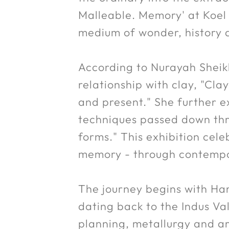
Malleable. Memory' at Koel 
medium of wonder, history 
According to Nurayah Sheikh
relationship with clay, "Cla
and present." She further ex
techniques passed down thro
forms." This exhibition cel
memory - through contempor
The journey begins with Har
dating back to the Indus Va
planning, metallurgy and ar