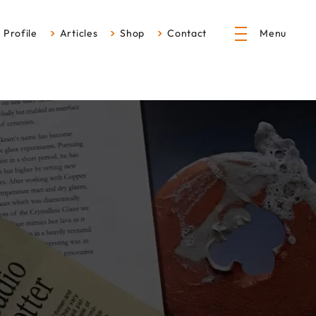
Profile
Articles
Shop
Contact
Menu