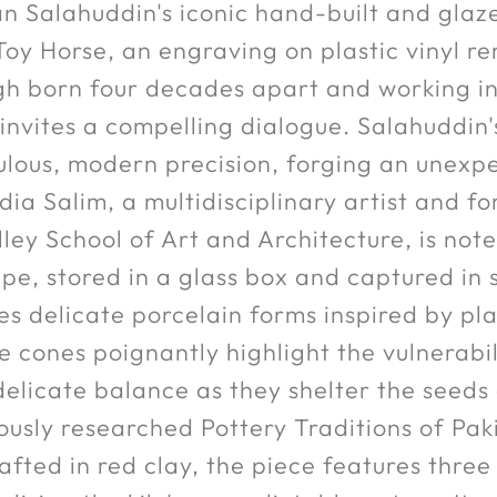
n Salahuddin's iconic hand-built and glaz
oy Horse, an engraving on plastic vinyl ren
h born four decades apart and working in 
 invites a compelling dialogue. Salahuddin'
ulous, modern precision, forging an unexp
dia Salim, a multidisciplinary artist and
ley School of Art and Architecture, is not
e, stored in a glass box and captured in 
delicate porcelain forms inspired by plan
e cones poignantly highlight the vulnerabil
delicate balance as they shelter the seeds
lously researched Pottery Traditions of Pak
rafted in red clay, the piece features thre