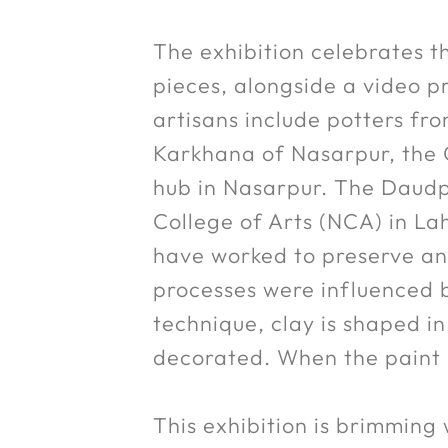
The exhibition celebrates th
pieces, alongside a video p
artisans include potters f
Karkhana of Nasarpur, the G
hub in Nasarpur. The Daudp
College of Arts (NCA) in La
have worked to preserve and
processes were influenced by
technique, clay is shaped i
decorated. When the paint dr
This exhibition is brimming 