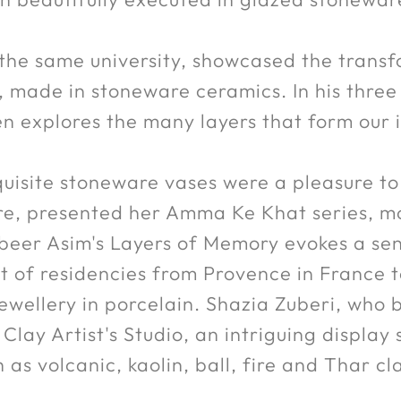
 the same university, showcased the transf
made in stoneware ceramics. In his three 
n explores the many layers that form our i
quisite stoneware vases were a pleasure t
e, presented her Amma Ke Khat series, mos
beer Asim's Layers of Memory evokes a se
st of residencies from Provence in France 
wellery in porcelain. Shazia Zuberi, who b
 Clay Artist's Studio, an intriguing display
 as volcanic, kaolin, ball, fire and Thar cl