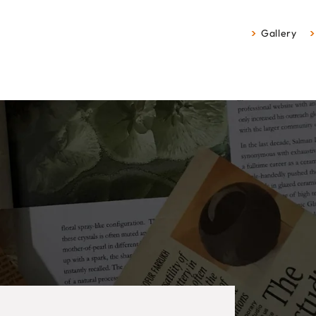
Gallery