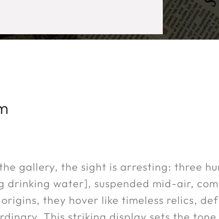
um
he gallery, the sight is arresting: three h
ing drinking water], suspended mid-air, c
origins, they hover like timeless relics, d
dinary. This striking display sets the tone 