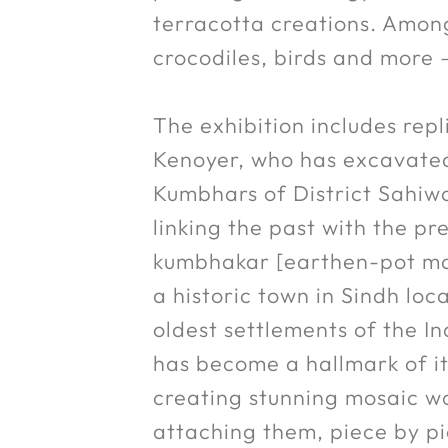
terracotta creations. Among 
crocodiles, birds and more 
The exhibition includes rep
Kenoyer, who has excavated
Kumbhars of District Sahiwa
linking the past with the p
kumbhakar [earthen-pot make
a historic town in Sindh lo
oldest settlements of the In
has become a hallmark of its
creating stunning mosaic wor
attaching them, piece by pi