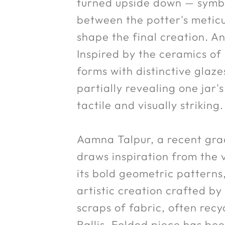
turned upside down — symbol
between the potter's meticu
shape the final creation. An
Inspired by the ceramics of
forms with distinctive glaze
partially revealing one jar'
tactile and visually striking.
Aamna Talpur, a recent gra
draws inspiration from the v
its bold geometric patterns, 
artistic creation crafted b
scraps of fabric, often rec
Rallis, Folded piece has be