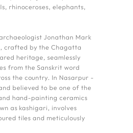
ls, rhinoceroses, elephants,
y archaeologist Jonathan Mark
, crafted by the Chagatta
hared heritage, seamlessly
es from the Sanskrit word
oss the country. In Nasarpur -
and believed to be one of the
ng and hand-painting ceramics
own as kashigari, involves
oured tiles and meticulously