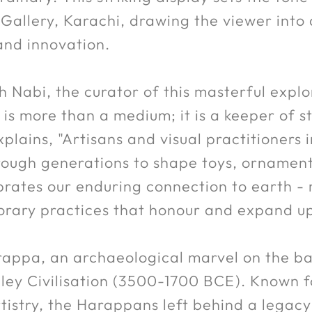
Gallery, Karachi, drawing the viewer into
and innovation.
 Nabi, the curator of this masterful explo
y is more than a medium; it is a keeper of 
plains, "Artisans and visual practitioners
ugh generations to shape toys, ornaments, 
ebrates our enduring connection to earth -
ary practices that honour and expand upo
appa, an archaeological marvel on the ban
lley Civilisation (3500-1700 BCE). Known 
tistry, the Harappans left behind a legacy