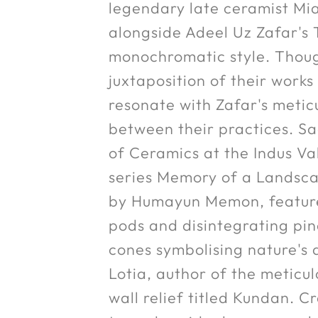
legendary late ceramist Mia
alongside Adeel Uz Zafar's T
monochromatic style. Thoug
juxtaposition of their works
resonate with Zafar's metic
between their practices. Sa
of Ceramics at the Indus Val
series Memory of a Landscap
by Humayun Memon, features 
pods and disintegrating pin
cones symbolising nature's 
Lotia, author of the meticu
wall relief titled Kundan. C