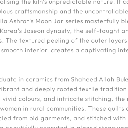
ising the kiln's unpredictable nature. It c
lous craftsmanship and the uncontrollable 
ila Ashrat's Moon Jar series masterfully bl
 Korea's Joseon dynasty, the self-taught a
s. The textured peeling of the outer layers
s smooth interior, creates a captivating int
duate in ceramics from Shaheed Allah Buks
ibrant and deeply rooted textile tradition 
vivid colours, and intricate stitching, the r
y women in rural communities. These quilts
ycled from old garments, and stitched with
en beautifully executed in glazed stonewar