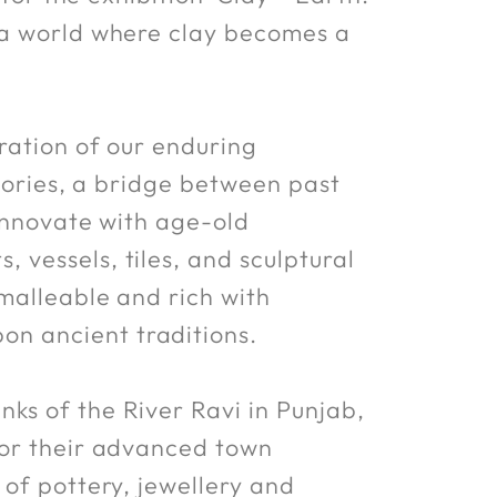
 a world where clay becomes a
ration of our enduring
stories, a bridge between past
 innovate with age-old
vessels, tiles, and sculptural
 malleable and rich with
n ancient traditions.
ks of the River Ravi in Punjab,
for their advanced town
 of pottery, jewellery and